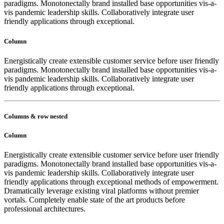
paradigms. Monotonectally brand installed base opportunities vis-a-
vis pandemic leadership skills. Collaboratively integrate user
friendly applications through exceptional.
Column
Energistically create extensible customer service before user friendly
paradigms. Monotonectally brand installed base opportunities vis-a-
vis pandemic leadership skills. Collaboratively integrate user
friendly applications through exceptional.
Columns & row nested
Column
Energistically create extensible customer service before user friendly
paradigms. Monotonectally brand installed base opportunities vis-a-
vis pandemic leadership skills. Collaboratively integrate user
friendly applications through exceptional methods of empowerment.
Dramatically leverage existing viral platforms without premier
vortals. Completely enable state of the art products before
professional architectures.