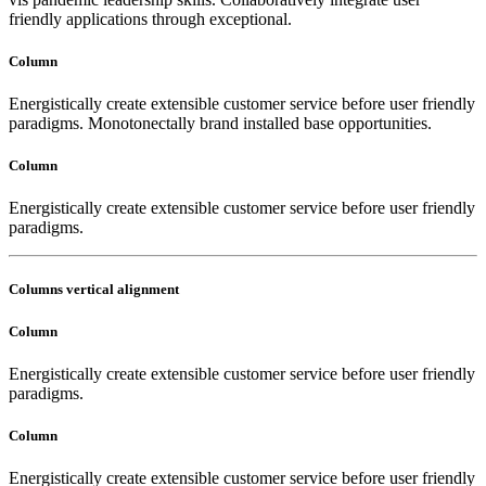
friendly applications through exceptional.
Column
Energistically create extensible customer service before user friendly
paradigms. Monotonectally brand installed base opportunities.
Column
Energistically create extensible customer service before user friendly
paradigms.
Columns vertical alignment
Column
Energistically create extensible customer service before user friendly
paradigms.
Column
Energistically create extensible customer service before user friendly