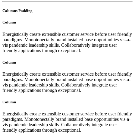
Columns Padding
Column
Energistically create extensible customer service before user friendly
paradigms. Monotonectally brand installed base opportunities vis-a-
vis pandemic leadership skills. Collaboratively integrate user
friendly applications through exceptional.
Column
Energistically create extensible customer service before user friendly
paradigms. Monotonectally brand installed base opportunities vis-a-
vis pandemic leadership skills. Collaboratively integrate user
friendly applications through exceptional.
Column
Energistically create extensible customer service before user friendly
paradigms. Monotonectally brand installed base opportunities vis-a-
vis pandemic leadership skills. Collaboratively integrate user
friendly applications through exceptional.