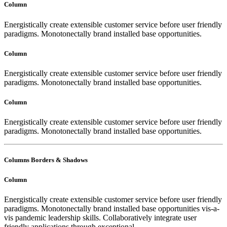
Column
Energistically create extensible customer service before user friendly
paradigms. Monotonectally brand installed base opportunities.
Column
Energistically create extensible customer service before user friendly
paradigms. Monotonectally brand installed base opportunities.
Column
Energistically create extensible customer service before user friendly
paradigms. Monotonectally brand installed base opportunities.
Columns Borders & Shadows
Column
Energistically create extensible customer service before user friendly
paradigms. Monotonectally brand installed base opportunities vis-a-
vis pandemic leadership skills. Collaboratively integrate user
friendly applications through exceptional.