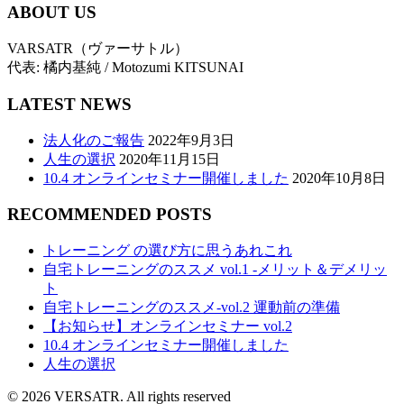
ABOUT US
VARSATR（ヴァーサトル）
代表: 橘内基純 / Motozumi KITSUNAI
LATEST NEWS
法人化のご報告
2022年9月3日
人生の選択
2020年11月15日
10.4 オンラインセミナー開催しました
2020年10月8日
RECOMMENDED POSTS
トレーニング の選び方に思うあれこれ
自宅トレーニングのススメ vol.1 -メリット＆デメリッ
ト
自宅トレーニングのススメ-vol.2 運動前の準備
【お知らせ】オンラインセミナー vol.2
10.4 オンラインセミナー開催しました
人生の選択
© 2026 VERSATR. All rights reserved