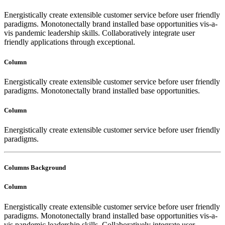
Energistically create extensible customer service before user friendly
paradigms. Monotonectally brand installed base opportunities vis-a-
vis pandemic leadership skills. Collaboratively integrate user
friendly applications through exceptional.
Column
Energistically create extensible customer service before user friendly
paradigms. Monotonectally brand installed base opportunities.
Column
Energistically create extensible customer service before user friendly
paradigms.
Columns Background
Column
Energistically create extensible customer service before user friendly
paradigms. Monotonectally brand installed base opportunities vis-a-
vis pandemic leadership skills. Collaboratively integrate user