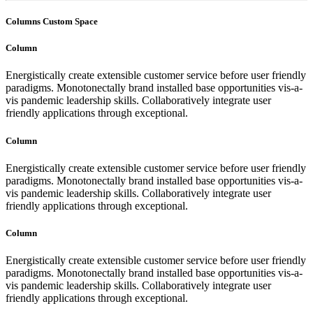
Columns Custom Space
Column
Energistically create extensible customer service before user friendly
paradigms. Monotonectally brand installed base opportunities vis-a-
vis pandemic leadership skills. Collaboratively integrate user
friendly applications through exceptional.
Column
Energistically create extensible customer service before user friendly
paradigms. Monotonectally brand installed base opportunities vis-a-
vis pandemic leadership skills. Collaboratively integrate user
friendly applications through exceptional.
Column
Energistically create extensible customer service before user friendly
paradigms. Monotonectally brand installed base opportunities vis-a-
vis pandemic leadership skills. Collaboratively integrate user
friendly applications through exceptional.