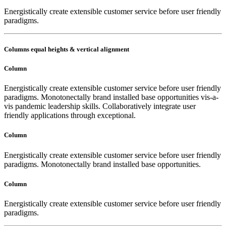
Energistically create extensible customer service before user friendly
paradigms.
Columns equal heights & vertical alignment
Column
Energistically create extensible customer service before user friendly
paradigms. Monotonectally brand installed base opportunities vis-a-
vis pandemic leadership skills. Collaboratively integrate user
friendly applications through exceptional.
Column
Energistically create extensible customer service before user friendly
paradigms. Monotonectally brand installed base opportunities.
Column
Energistically create extensible customer service before user friendly
paradigms.