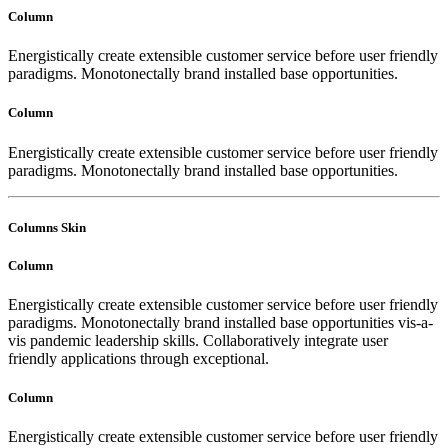
Column
Energistically create extensible customer service before user friendly
paradigms. Monotonectally brand installed base opportunities.
Column
Energistically create extensible customer service before user friendly
paradigms. Monotonectally brand installed base opportunities.
Columns Skin
Column
Energistically create extensible customer service before user friendly
paradigms. Monotonectally brand installed base opportunities vis-a-
vis pandemic leadership skills. Collaboratively integrate user
friendly applications through exceptional.
Column
Energistically create extensible customer service before user friendly