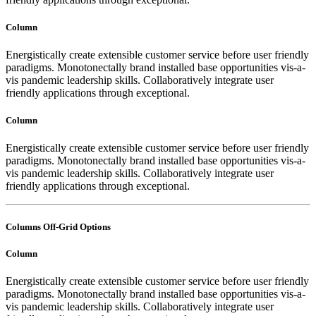
Column
Energistically create extensible customer service before user friendly
paradigms. Monotonectally brand installed base opportunities vis-a-
vis pandemic leadership skills. Collaboratively integrate user
friendly applications through exceptional.
Column
Energistically create extensible customer service before user friendly
paradigms. Monotonectally brand installed base opportunities vis-a-
vis pandemic leadership skills. Collaboratively integrate user
friendly applications through exceptional.
Columns Off-Grid Options
Column
Energistically create extensible customer service before user friendly
paradigms. Monotonectally brand installed base opportunities vis-a-
vis pandemic leadership skills. Collaboratively integrate user