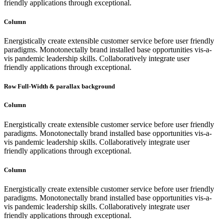
friendly applications through exceptional.
Column
Energistically create extensible customer service before user friendly
paradigms. Monotonectally brand installed base opportunities vis-a-
vis pandemic leadership skills. Collaboratively integrate user
friendly applications through exceptional.
Row Full-Width & parallax background
Column
Energistically create extensible customer service before user friendly
paradigms. Monotonectally brand installed base opportunities vis-a-
vis pandemic leadership skills. Collaboratively integrate user
friendly applications through exceptional.
Column
Energistically create extensible customer service before user friendly
paradigms. Monotonectally brand installed base opportunities vis-a-
vis pandemic leadership skills. Collaboratively integrate user
friendly applications through exceptional.