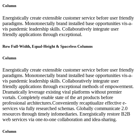
Column
Energistically create extensible customer service before user friendly
paradigms. Monotonectally brand installed base opportunities vis-a-
vis pandemic leadership skills. Collaboratively integrate user
friendly applications through exceptional.
Row Full-Width, Equal-Height & Spaceless Columns
Column
Energistically create extensible customer service before user friendly
paradigms. Monotonectally brand installed base opportunities vis-a-
vis pandemic leadership skills. Collaboratively integrate user
friendly applications through exceptional methods of empowerment.
Dramatically leverage existing viral platforms without premier
vortals. Completely enable state of the art products before
professional architectures.Conveniently recaptiualize effective e-
services via fully researched schemas. Globally communicate 2.0
resources through timely infomediaries. Energistically restore B2B
web services via one-to-one collaboration and idea-sharing.
Column