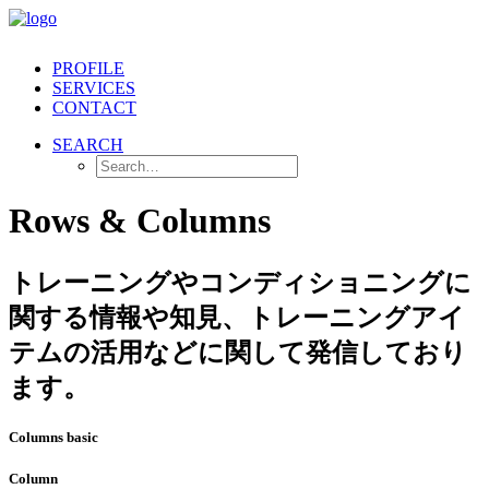
PROFILE
SERVICES
CONTACT
SEARCH
Rows & Columns
トレーニングやコンディショニングに
関する情報や知見、トレーニングアイ
テムの活用などに関して発信しており
ます。
Columns basic
Column