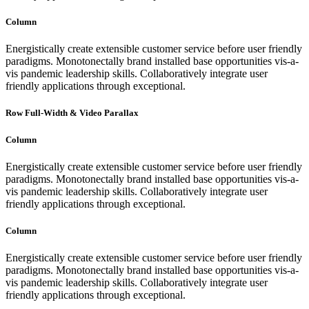
Column
Energistically create extensible customer service before user friendly
paradigms. Monotonectally brand installed base opportunities vis-a-
vis pandemic leadership skills. Collaboratively integrate user
friendly applications through exceptional.
Row Full-Width & Video Parallax
Column
Energistically create extensible customer service before user friendly
paradigms. Monotonectally brand installed base opportunities vis-a-
vis pandemic leadership skills. Collaboratively integrate user
friendly applications through exceptional.
Column
Energistically create extensible customer service before user friendly
paradigms. Monotonectally brand installed base opportunities vis-a-
vis pandemic leadership skills. Collaboratively integrate user
friendly applications through exceptional.