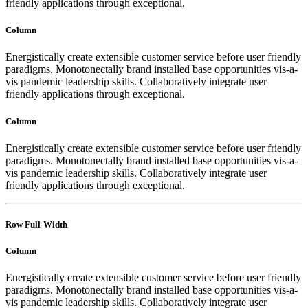
friendly applications through exceptional.
Column
Energistically create extensible customer service before user friendly
paradigms. Monotonectally brand installed base opportunities vis-a-
vis pandemic leadership skills. Collaboratively integrate user
friendly applications through exceptional.
Column
Energistically create extensible customer service before user friendly
paradigms. Monotonectally brand installed base opportunities vis-a-
vis pandemic leadership skills. Collaboratively integrate user
friendly applications through exceptional.
Row Full-Width
Column
Energistically create extensible customer service before user friendly
paradigms. Monotonectally brand installed base opportunities vis-a-
vis pandemic leadership skills. Collaboratively integrate user