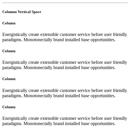
Columns Vertical Space
Column
Energistically create extensible customer service before user friendly
paradigms. Monotonectally brand installed base opportunities.
Column
Energistically create extensible customer service before user friendly
paradigms. Monotonectally brand installed base opportunities.
Column
Energistically create extensible customer service before user friendly
paradigms. Monotonectally brand installed base opportunities.
Column
Energistically create extensible customer service before user friendly
paradigms. Monotonectally brand installed base opportunities.