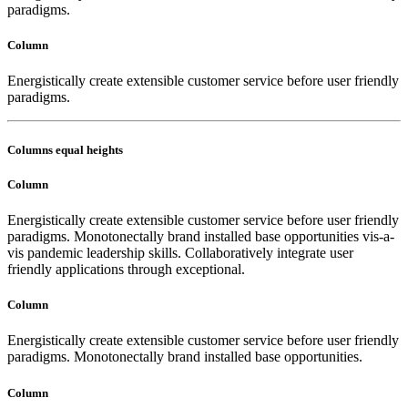
paradigms.
Column
Energistically create extensible customer service before user friendly
paradigms.
Columns equal heights
Column
Energistically create extensible customer service before user friendly
paradigms. Monotonectally brand installed base opportunities vis-a-
vis pandemic leadership skills. Collaboratively integrate user
friendly applications through exceptional.
Column
Energistically create extensible customer service before user friendly
paradigms. Monotonectally brand installed base opportunities.
Column