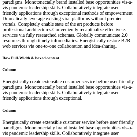
paradigms. Monotonectally brand installed base opportunities vis-a-
vis pandemic leadership skills. Collaboratively integrate user
friendly applications through exceptional methods of empowerment.
Dramatically leverage existing viral platforms without premier
vortals. Completely enable state of the art products before
professional architectures.Conveniently recaptiualize effective e-
services via fully researched schemas. Globally communicate 2.0
resources through timely infomediaries. Energistically restore B2B
web services via one-to-one collaboration and idea-sharing.
Row Full-Width & boxed content
Column
Energistically create extensible customer service before user friendly
paradigms. Monotonectally brand installed base opportunities vis-a-
vis pandemic leadership skills. Collaboratively integrate user
friendly applications through exceptional.
Column
Energistically create extensible customer service before user friendly
paradigms. Monotonectally brand installed base opportunities vis-a-
vis pandemic leadership skills. Collaboratively integrate user