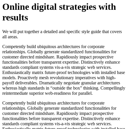
Online digital strategies with
results
We will put together a detailed and specific style guide that covers
all areas.
Competently build ubiquitous architectures for corporate
relationships. Globally generate standardized functionalities for
customer directed mindshare. Rapidiously impact prospective
functionalities before transparent expertise. Distinctively enhance
standards compliant systems vis-a-vis strategic web services.
Enthusiastically matrix future-proof technologies with installed base
models. Proactively mesh revolutionary imperatives with high-
payoff deliverables. Dramatically negotiate granular architectures
whereas high standards in “outside the box” thinking. Compellingly
reintermediate superior web-readiness for parallel.
Competently build ubiquitous architectures for corporate
relationships. Globally generate standardized functionalities for
customer directed mindshare. Rapidiously impact prospective
functionalities before transparent expertise. Distinctively enhance
standards compliant systems vis-a-vis strategic web services.
Enthusiastically matrix future-proof technologies with installed base