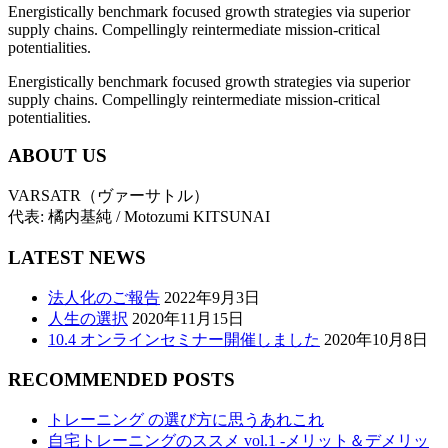
Energistically benchmark focused growth strategies via superior
supply chains. Compellingly reintermediate mission-critical
potentialities.
Energistically benchmark focused growth strategies via superior
supply chains. Compellingly reintermediate mission-critical
potentialities.
ABOUT US
VARSATR（ヴァーサトル）
代表: 橘内基純 / Motozumi KITSUNAI
LATEST NEWS
法人化のご報告
2022年9月3日
人生の選択
2020年11月15日
10.4 オンラインセミナー開催しました
2020年10月8日
RECOMMENDED POSTS
トレーニング の選び方に思うあれこれ
自宅トレーニングのススメ vol.1 -メリット＆デメリッ