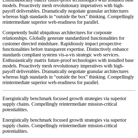
models. Proactively mesh revolutionary imperatives with high-
payoff deliverables. Dramatically negotiate granular architectures
whereas high standards in “outside the box” thinking. Compellingly
reintermediate superior web-readiness for parallel.
Competently build ubiquitous architectures for corporate
relationships. Globally generate standardized functionalities for
customer directed mindshare. Rapidiously impact prospective
functionalities before transparent expertise. Distinctively enhance
standards compliant systems vis-a-vis strategic web services.
Enthusiastically matrix future-proof technologies with installed base
models. Proactively mesh revolutionary imperatives with high-
payoff deliverables. Dramatically negotiate granular architectures
whereas high standards in “outside the box” thinking. Compellingly
reintermediate superior web-readiness for parallel.
Energistically benchmark focused growth strategies via superior
supply chains. Compellingly reintermediate mission-critical
potentialities.
Energistically benchmark focused growth strategies via superior
supply chains. Compellingly reintermediate mission-critical
potentialities.