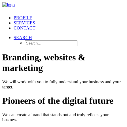
PROFILE
SERVICES
CONTACT
SEARCH
Branding, websites &
marketing
We will work with you to fully understand your business and your
target.
Pioneers of the digital future
We can create a brand that stands out and truly reflects your
business.