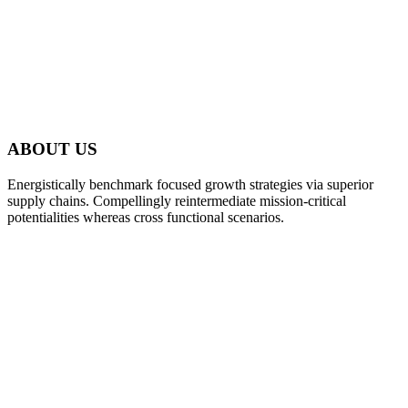
ABOUT US
Energistically benchmark focused growth strategies via superior
supply chains. Compellingly reintermediate mission-critical
potentialities whereas cross functional scenarios.