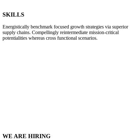
SKILLS
Energistically benchmark focused growth strategies via superior
supply chains. Compellingly reintermediate mission-critical
potentialities whereas cross functional scenarios.
WE ARE HIRING