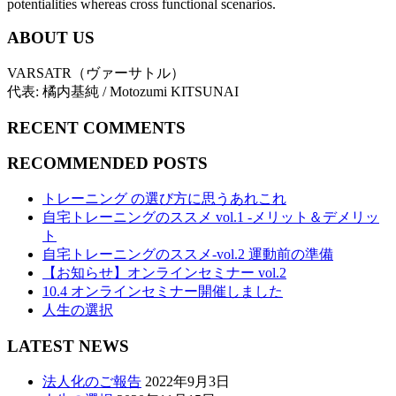
potentialities whereas cross functional scenarios.
ABOUT US
VARSATR（ヴァーサトル）
代表: 橘内基純 / Motozumi KITSUNAI
RECENT COMMENTS
RECOMMENDED POSTS
トレーニング の選び方に思うあれこれ
自宅トレーニングのススメ vol.1 -メリット＆デメリッ
ト
自宅トレーニングのススメ-vol.2 運動前の準備
【お知らせ】オンラインセミナー vol.2
10.4 オンラインセミナー開催しました
人生の選択
LATEST NEWS
法人化のご報告
2022年9月3日