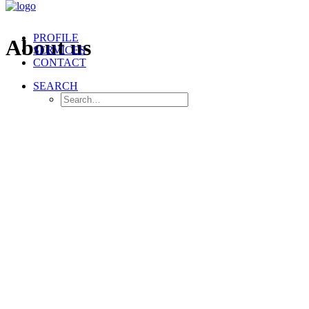
PROFILE
About us
SERVICES
CONTACT
SEARCH