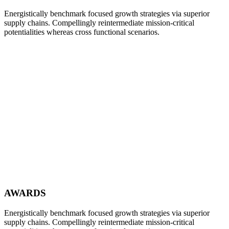
Energistically benchmark focused growth strategies via superior
supply chains. Compellingly reintermediate mission-critical
potentialities whereas cross functional scenarios.
AWARDS
Energistically benchmark focused growth strategies via superior
supply chains. Compellingly reintermediate mission-critical