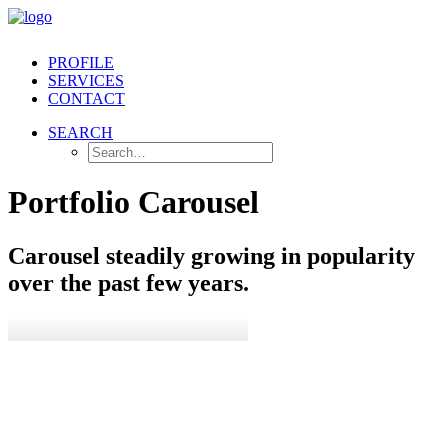
PROFILE
SERVICES
CONTACT
SEARCH
Portfolio Carousel
Carousel steadily growing in popularity
over the past few years.