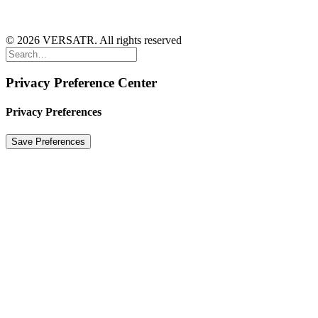
© 2026 VERSATR. All rights reserved
Privacy Preference Center
Privacy Preferences