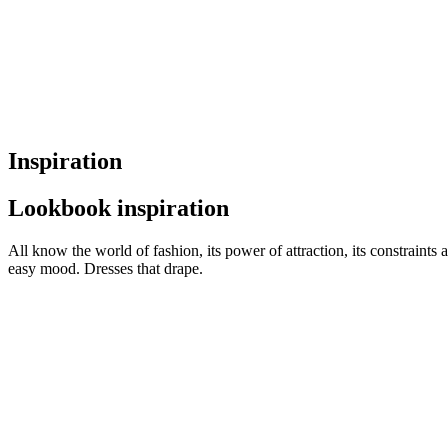
Inspiration
Lookbook inspiration
All know the world of fashion, its power of attraction, its constraints 
easy mood. Dresses that drape.