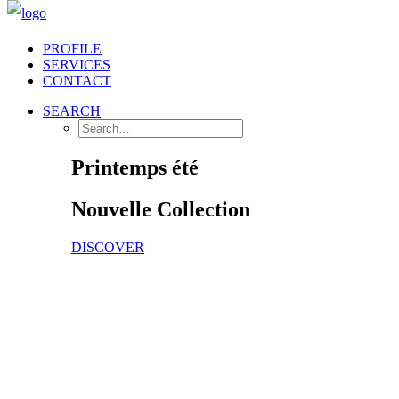
PROFILE
SERVICES
CONTACT
SEARCH
Printemps été
Nouvelle
Collection
DISCOVER