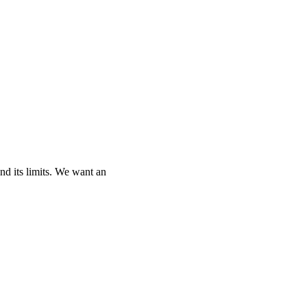
and its limits. We want an