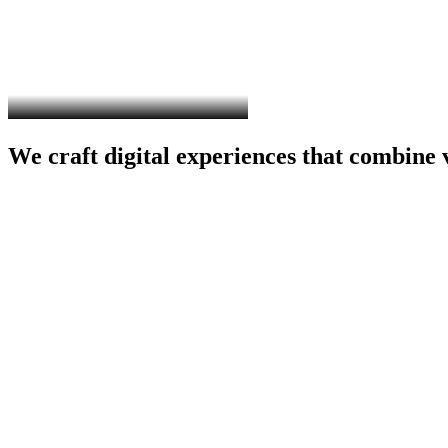
We
craft
digital
experiences
that
combine