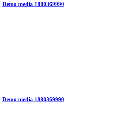
Demo media 1880369990
Demo media 1880369990