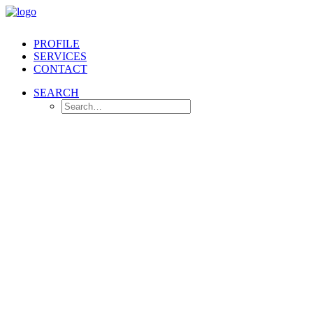
PROFILE
SERVICES
CONTACT
SEARCH