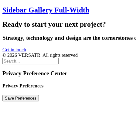
Sidebar Gallery Full-Width
Ready
to
start
your
next
project?
Strategy,
technology
and
design
are
the
cornerstones
Get in touch
© 2026 VERSATR. All rights reserved
Privacy Preference Center
Privacy Preferences