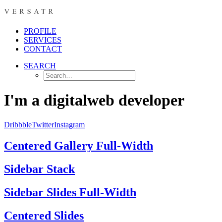
PROFILE
SERVICES
CONTACT
SEARCH
I'm a digital
web developer
Dribbble
Twitter
Instagram
Centered Gallery Full-Width
Sidebar Stack
Sidebar Slides Full-Width
Centered Slides