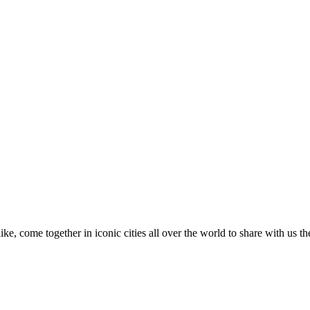
like, come together in iconic cities all over the world to share with us t