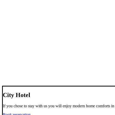
City Hotel
If you chose to stay with us you will enjoy modern home comforts in 
Book reservation