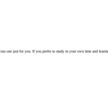
run one just for you. If you prefer to study in your own time and lear