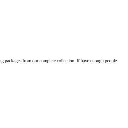
ning packages from our complete collection. If have enough people