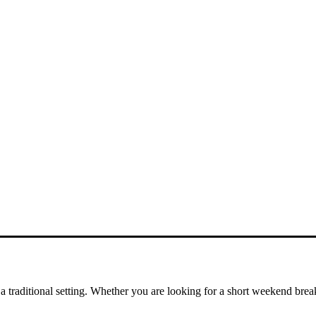
a traditional setting. Whether you are looking for a short weekend brea