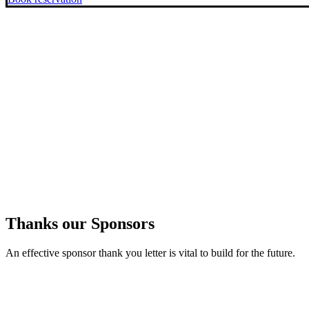
Thanks our Sponsors
An effective sponsor thank you letter is vital to build for the future.