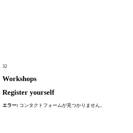
32
Workshops
Register yourself
エラー:
コンタクトフォームが見つかりません。