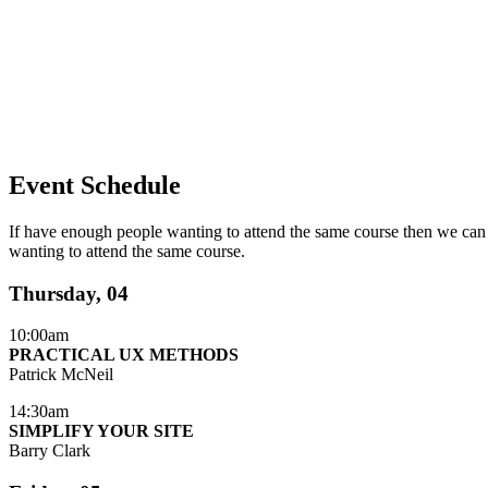
Event Schedule
If have enough people wanting to attend the same course then we can 
wanting to attend the same course.
Thursday, 04
10:00am
PRACTICAL UX METHODS
Patrick McNeil
14:30am
SIMPLIFY YOUR SITE
Barry Clark