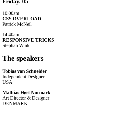
Friday, 05
10:00am
CSS OVERLOAD
Patrick McNeil
14:40am
RESPONSIVE TRICKS
Stephan Wink
The speakers
Tobias van Schneider
Independent Designer
USA
Mathias Høst Normark
Art Director & Designer
DENMARK