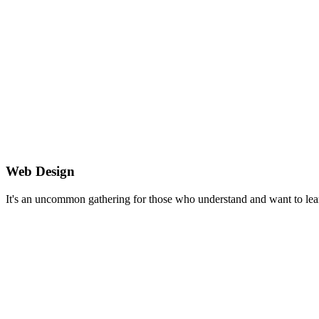
Web Design
It's an uncommon gathering for those who understand and want to lea