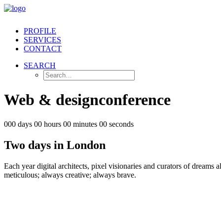
PROFILE
SERVICES
CONTACT
SEARCH
Web
&
design
conference
000 days 00 hours 00 minutes 00 seconds
Two days in London
Each year digital architects, pixel visionaries and curators of dreams a
meticulous; always creative; always brave.