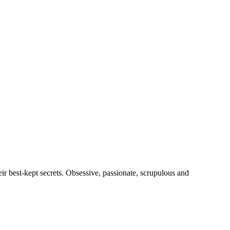
heir best-kept secrets. Obsessive, passionate, scrupulous and