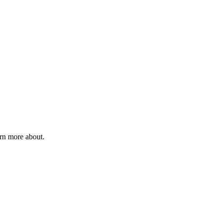
rn more about.