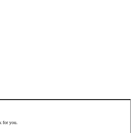
k for you.